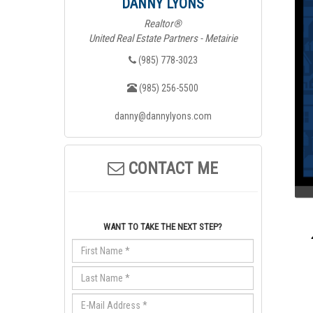
DANNY LYONS
Realtor®
United Real Estate Partners - Metairie
(985) 778-3023
(985) 256-5500
danny@dannylyons.com
CONTACT ME
WANT TO TAKE THE NEXT STEP?