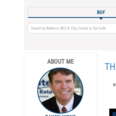
BUY
ABOUT ME
TH
Wh