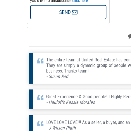
you'd like to unsubscribe
click here
.
SEND
The entire team at United Real Estate has co
They are simply a dynamic group of people with
business. Thanks team!
- Susan Red
Great Experience & Good people! I Highly R
- Hauloffs Kassie Morales
LOVE LOVE LOVE!!! As a seller, a buyer, and an
- J Wilson Plath