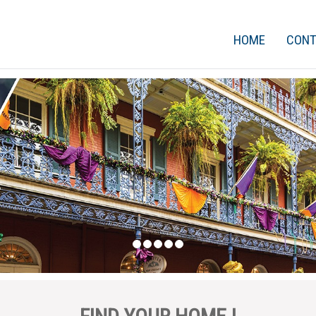
HOME
CON