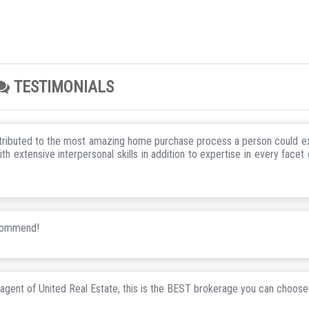
TESTIMONIALS
ntributed to the most amazing home purchase process a person could e
 extensive interpersonal skills in addition to expertise in every facet 
ecommend!
 agent of United Real Estate, this is the BEST brokerage you can choose