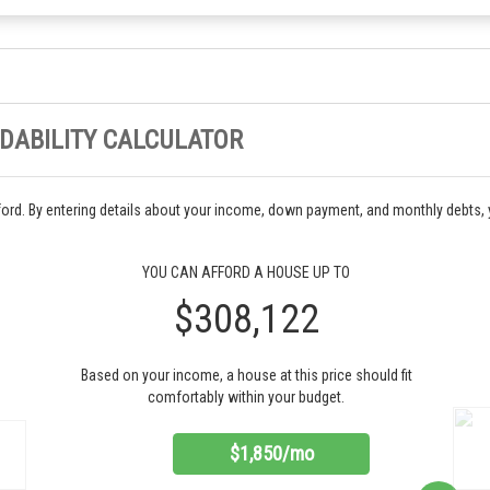
DABILITY CALCULATOR
ord. By entering details about your income, down payment, and monthly debts,
YOU CAN AFFORD A HOUSE UP TO
$308,122
Based on your income, a house at this price should fit
comfortably within your budget.
$1,850/mo