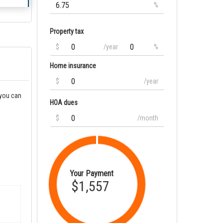
%
Property tax
$
/year
%
Home insurance
$
/year
 you can
HOA dues
$
/month
Your Payment
$1,557