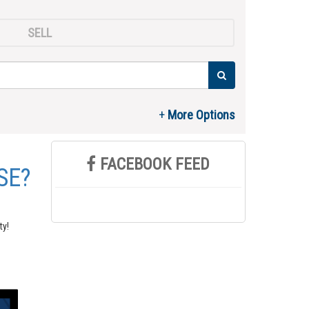
SELL
FACEBOOK FEED
SE?
ty!