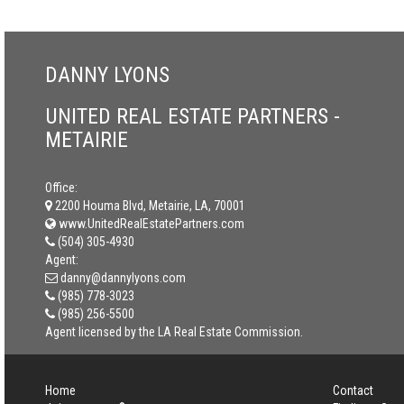
DANNY LYONS
UNITED REAL ESTATE PARTNERS -
METAIRIE
Office:
2200 Houma Blvd, Metairie, LA, 70001
www.UnitedRealEstatePartners.com
(504) 305-4930
Agent:
danny@dannylyons.com
(985) 778-3023
(985) 256-5500
Agent licensed by the LA Real Estate Commission.
Home
Contact