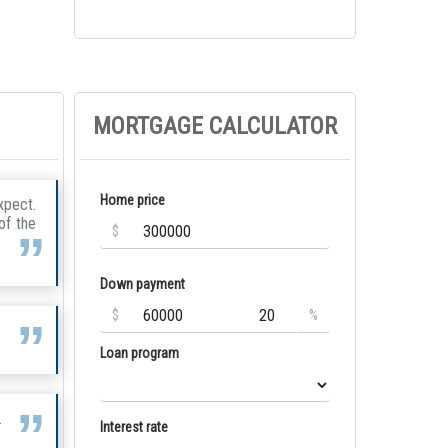
MORTGAGE CALCULATOR
Home price
xpect.
of the
$
Down payment
$
%
Loan program
.
Interest rate