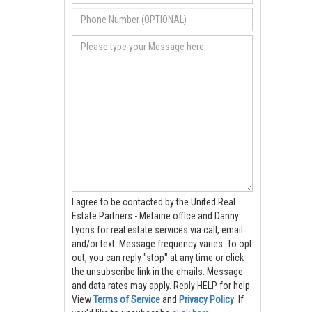
I agree to be contacted by the United Real
Estate Partners - Metairie office and Danny
Lyons for real estate services via call, email
and/or text. Message frequency varies. To opt
out, you can reply "stop" at any time or click
the unsubscribe link in the emails. Message
and data rates may apply. Reply HELP for help.
View
Terms of Service
and
Privacy Policy
. If