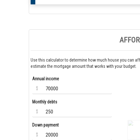
AFFOR
Use this calculator to determine how much house you can aff
estimate the mortgage amount that works with your budget.
Annual income
$
Monthly debts
$
Down payment
$