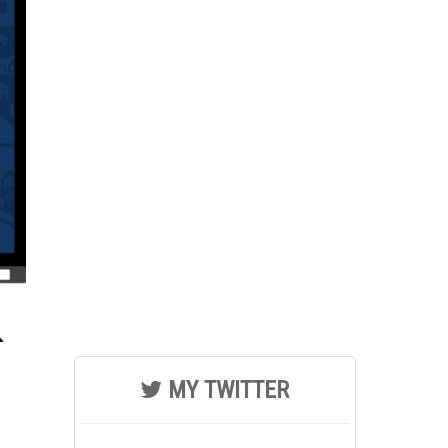
MY TWITTER