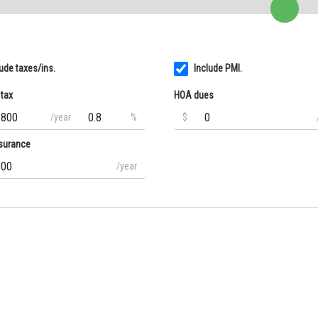
lude taxes/ins.
Include PMI.
 tax
HOA dues
/year
%
$
surance
/year