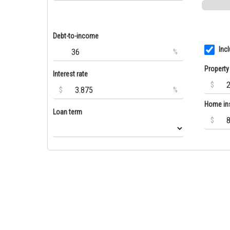
Debt-to-income
Inc
%
Property
Interest rate
$
$
%
Home in
Loan term
$