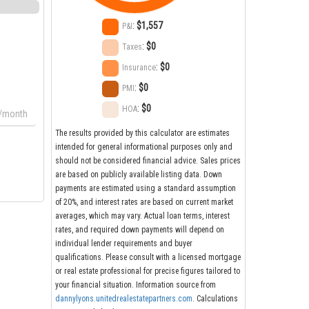
:
$1,557
P&I
:
$0
Taxes
:
$0
Insurance
:
$0
PMI
:
$0
HOA
/month
The results provided by this calculator are estimates
intended for general informational purposes only and
should not be considered financial advice. Sales prices
are based on publicly available listing data. Down
payments are estimated using a standard assumption
of 20%, and interest rates are based on current market
averages, which may vary. Actual loan terms, interest
rates, and required down payments will depend on
individual lender requirements and buyer
qualifications. Please consult with a licensed mortgage
or real estate professional for precise figures tailored to
your financial situation. Information source from
dannylyons.unitedrealestatepartners.com
. Calculations