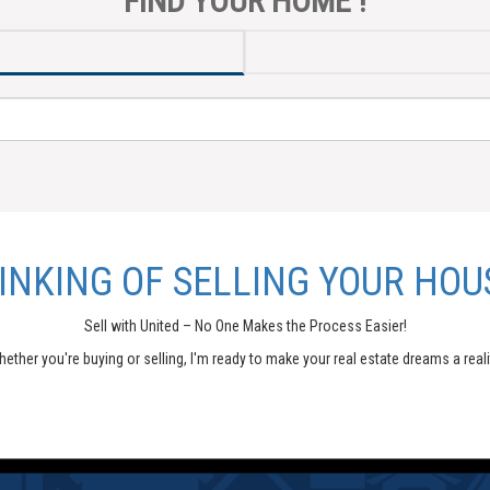
FIND YOUR HOME !
INKING OF SELLING YOUR HOU
Sell with United – No One Makes the Process Easier!
ether you're buying or selling, I'm ready to make your real estate dreams a reali