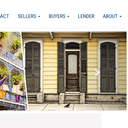
TACT
SELLERS
BUYERS
LENDER
ABOUT