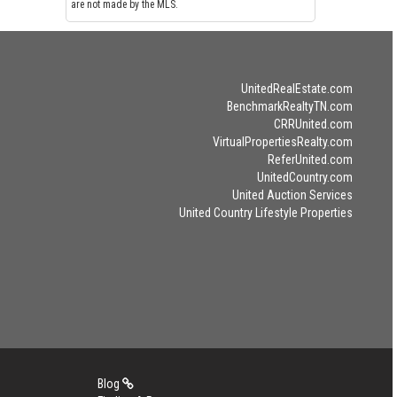
are not made by the MLS.
UnitedRealEstate.com
BenchmarkRealtyTN.com
CRRUnited.com
VirtualPropertiesRealty.com
ReferUnited.com
UnitedCountry.com
United Auction Services
United Country Lifestyle Properties
Blog