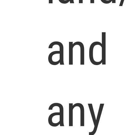
and
any