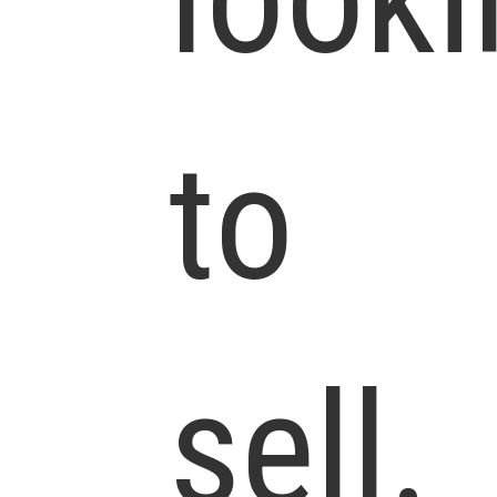
to
sell.