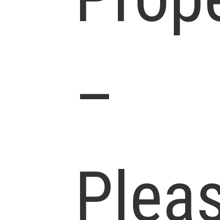
–
Plea