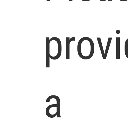
prov
a