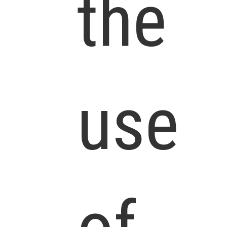
the
use