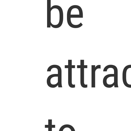
be
attra