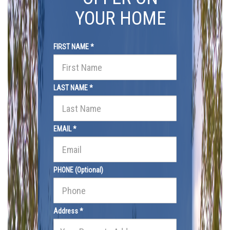
YOUR HOME
FIRST NAME *
LAST NAME *
EMAIL *
PHONE (Optional)
Address *