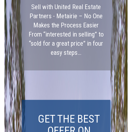
Sell with United Real Estate
Partners - Metairie – No One
Makes the Process Easier
From “interested in selling” to
“sold for a great price” in four
easy steps…
GET THE BEST
OFFER ON