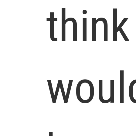
think
woul