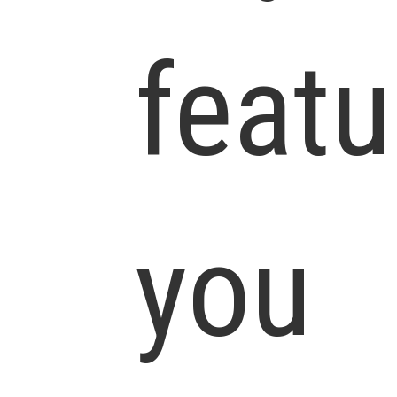
featu
you