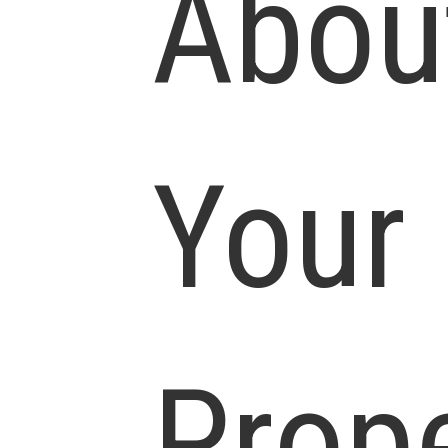
Abou
Your
Prop