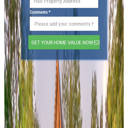
Comments *
GET YOUR HOME VALUE NOW