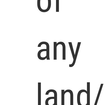
of
any
land