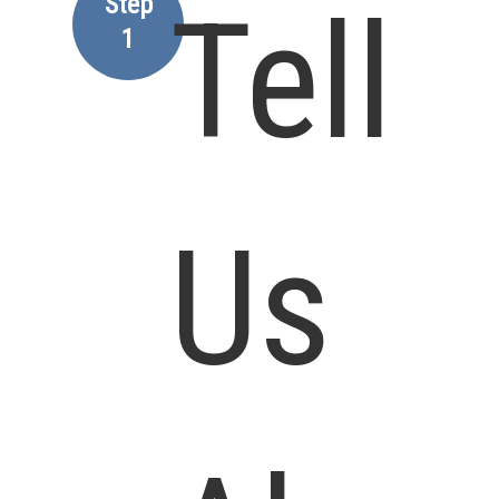
Step
Tell
1
Us