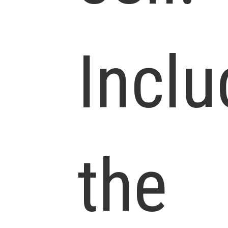
Inclu
the