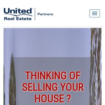
THINKING OF
SELLING YOUR
HOUSE ?