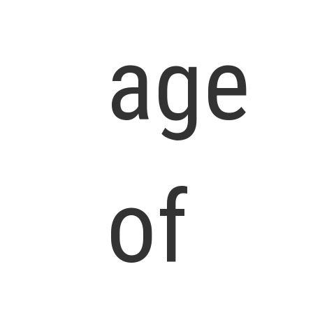
age
of