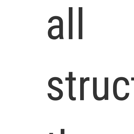
all
struc