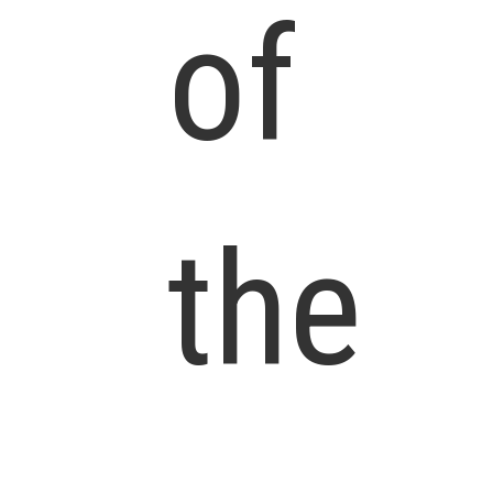
of
the