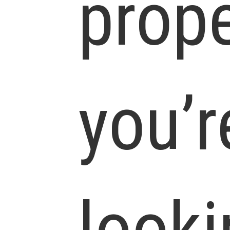
prope
you’r
looki