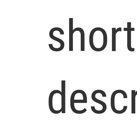
short
descr